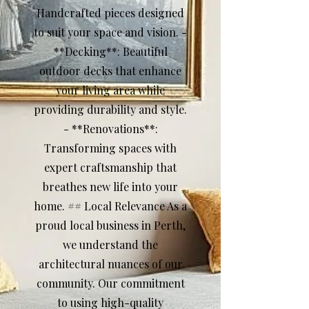
Handcrafted pieces designed
to suit your space and vision. -
**Decking**: Beautiful
outdoor decks that enhance
your living area while
providing durability and style.
- **Renovations**:
Transforming spaces with
expert craftsmanship that
breathes new life into your
home. ## Local Relevance As a
proud local business in Perth,
we understand the
architectural nuances of our
community. Our commitment
to using high-quality