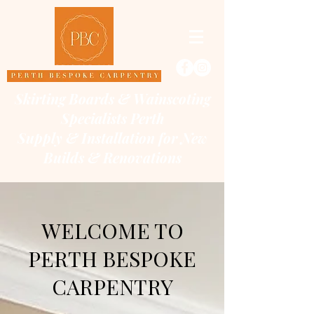
Skirting Boards & Wainscoting
Specialists Perth
Supply & Installation for New
Builds & Renovations
WELCOME TO
PERTH BESPOKE
CARPENTRY