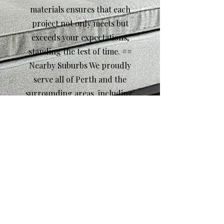
materials ensures that each
project not only meets but
exceeds your expectations,
standing the test of time. ##
Nearby Suburbs We proudly
serve all of Perth and the
surrounding areas, including:
- Fremantle - Subiaco -
Claremont - Cottesloe -
Leederville Call to Action
Ready to transform your
home with bespoke
carpentry? Contact us today
for a free consultation and let
our skilled team bring your
vision to life!