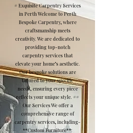
# Exquisite Carpentry Services
in Perth Welcome to Perth
Bespoke Carpentry, where
craftsmanship meets
creativity. We are dedicated to
providing top-notch
carpentry services that
elevate your home’s aesthetic.
Our bespoke solutions are
tailored to your specific
needs, ensuring every piece
reflects your unique style. ##
Our Services We offer a
comprehensive range of
carpentry services, including-
**Custom Furniture**: